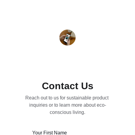
Sarah J.
Contact Us
Reach out to us for sustainable product 
inquiries or to learn more about eco-
conscious living.
Your First Name