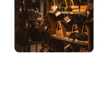
Sustainability
Promoting eco-friendly products for a greener 
future.