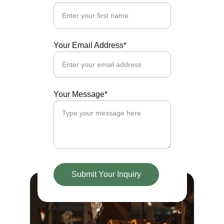
Your Email Address*
Your Message*
Submit Your Inquiry