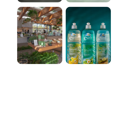
★★★★★
Ecofy has transformed my shopping 
habits! Their eco-friendly products are 
top-notch, and I feel great knowing I'm 
making a positive impact on the planet.