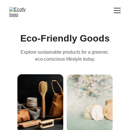
Eco-Friendly Goods
Explore sustainable products for a greener, 
eco-conscious lifestyle today.