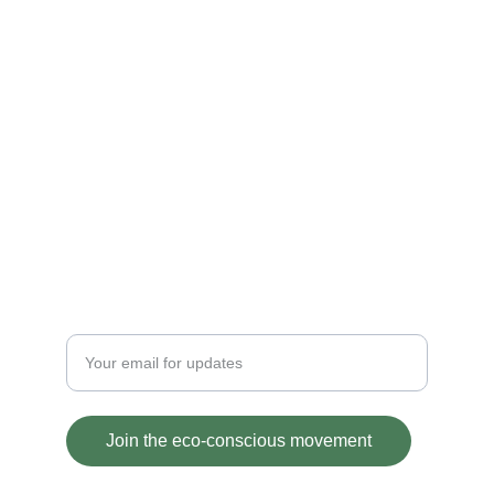
IMPACT
contact@ecofriendlycash.com
Powered by Kiyaansh global solutions
1519, Sector-3, Faridabad, 121004
+919818584494
ETHICS
Enter your email address
Join the eco-conscious movement